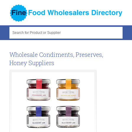
Search for Product or Supplier
Wholesale Condiments, Preserves,
Honey Suppliers