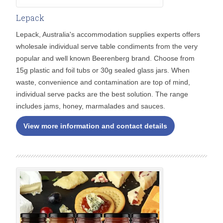
Lepack
Lepack, Australia's accommodation supplies experts offers
wholesale individual serve table condiments from the very
popular and well known Beerenberg brand. Choose from
15g plastic and foil tubs or 30g sealed glass jars. When
waste, convenience and contamination are top of mind,
individual serve packs are the best solution. The range
includes jams, honey, marmalades and sauces.
View more information and contact details