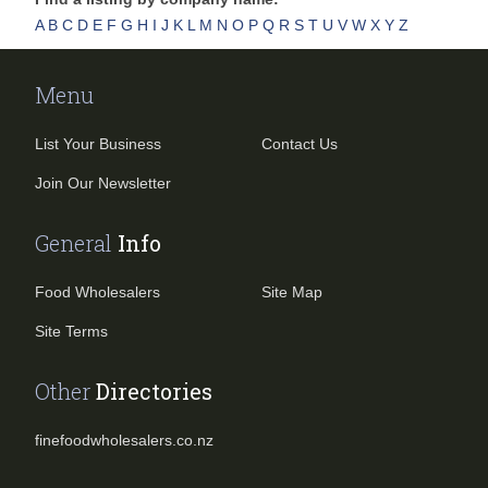
A
B
C
D
E
F
G
H
I
J
K
L
M
N
O
P
Q
R
S
T
U
V
W
X
Y
Z
Menu
List Your Business
Contact Us
Join Our Newsletter
General
Info
Food Wholesalers
Site Map
Site Terms
Other
Directories
finefoodwholesalers.co.nz