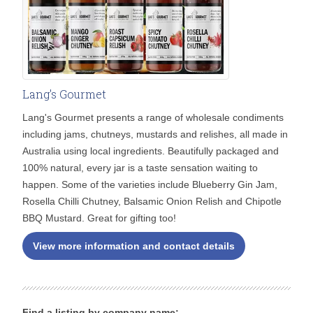
Lang's Gourmet
Lang's Gourmet presents a range of wholesale condiments
including jams, chutneys, mustards and relishes, all made in
Australia using local ingredients. Beautifully packaged and
100% natural, every jar is a taste sensation waiting to
happen. Some of the varieties include Blueberry Gin Jam,
Rosella Chilli Chutney, Balsamic Onion Relish and Chipotle
BBQ Mustard. Great for gifting too!
View more information and contact details
Find a listing by company name: