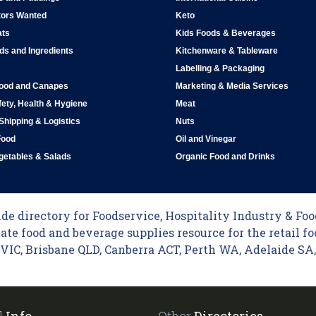
tors Wanted
Keto
ats
Kids Foods & Beverages
ds and Ingredients
Kitchenware & Tableware
Labelling & Packaging
Food and Canapes
Marketing & Media Services
ety, Health & Hygiene
Meat
 Shipping & Logistics
Nuts
Food
Oil and Vinegar
egetables & Salads
Organic Food and Drinks
e directory for Foodservice, Hospitality Industry & Food
ate food and beverage supplies resource for the retail fo
C, Brisbane QLD, Canberra ACT, Perth WA, Adelaide SA, 