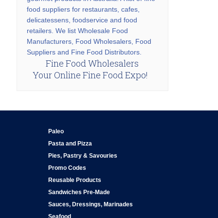
food suppliers for restaurants, cafes,
delicatessens, foodservice and food
retailers. We list Wholesale Food
Manufacturers, Food Wholesalers, Food
Suppliers and Fine Food Distributors.
Fine Food Wholesalers
Your Online Fine Food Expo!
Paleo
Pasta and Pizza
Pies, Pastry & Savouries
Promo Codes
Reusable Products
Sandwiches Pre-Made
Sauces, Dressings, Marinades
Seafood