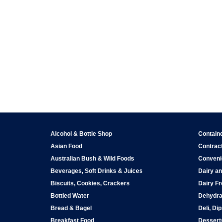
Alcohol & Bottle Shop
Contain
Asian Food
Contract
Australian Bush & Wild Foods
Conveni
Beverages, Soft Drinks & Juices
Dairy an
Biscuits, Cookies, Crackers
Dairy Fr
Bottled Water
Dehydra
Bread & Bagel
Deli, Di
Breakfast Food
Dessert