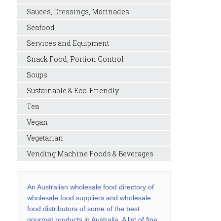
Sauces, Dressings, Marinades
Seafood
Services and Equipment
Snack Food, Portion Control
Soups
Sustainable & Eco-Friendly
Tea
Vegan
Vegetarian
Vending Machine Foods & Beverages
An Australian wholesale food directory of
wholesale food suppliers and wholesale
food distributors of some of the best
gourmet products in Australia. A list of fine