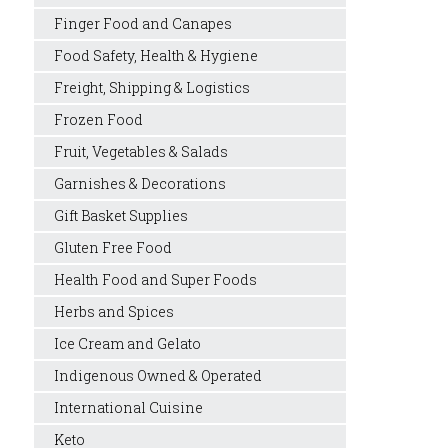
Finger Food and Canapes
Food Safety, Health & Hygiene
Freight, Shipping & Logistics
Frozen Food
Fruit, Vegetables & Salads
Garnishes & Decorations
Gift Basket Supplies
Gluten Free Food
Health Food and Super Foods
Herbs and Spices
Ice Cream and Gelato
Indigenous Owned & Operated
International Cuisine
Keto