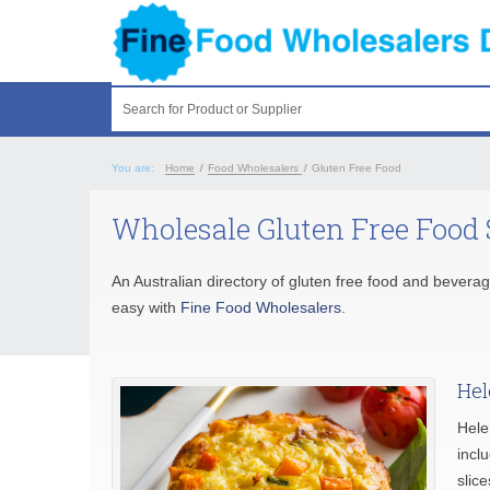
Search for Product or Supplier
You are:
Home
/
Food Wholesalers
/
Gluten Free Food
Wholesale Gluten Free Food 
An Australian directory of gluten free food and beverag
easy with
Fine Food Wholesalers
.
Hel
Hele
inclu
slice