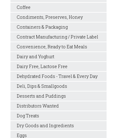
Coffee
Condiments, Preserves, Honey
Containers & Packaging
Contract Manufacturing / Private Label
Convenience, Ready to Eat Meals
Dairy and Yoghurt
Dairy Free, Lactose Free
Dehydrated Foods - Travel & Every Day
Deli, Dips & Smallgoods
Desserts and Puddings
Distributors Wanted
Dog Treats
Dry Goods and Ingredients
Eggs