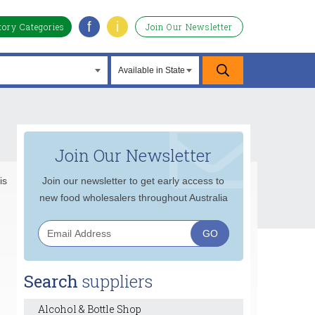
f
i
tory Categories
Join Our Newsletter
Join Our Newsletter
is
Join our newsletter to get early access to
new food wholesalers throughout Australia
Search
suppliers
Alcohol & Bottle Shop