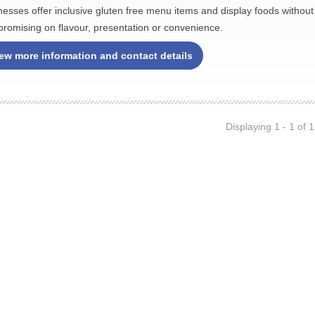
nesses offer inclusive gluten free menu items and display foods without
romising on flavour, presentation or convenience.
ew more information and contact details
Displaying 1 - 1 of 1