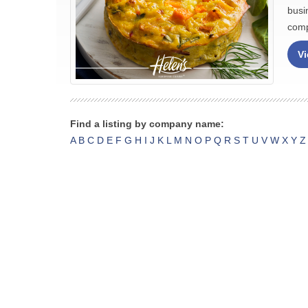
busi
comp
Vi
Find a listing by company name:
A
B
C
D
E
F
G
H
I
J
K
L
M
N
O
P
Q
R
S
T
U
V
W
X
Y
Z