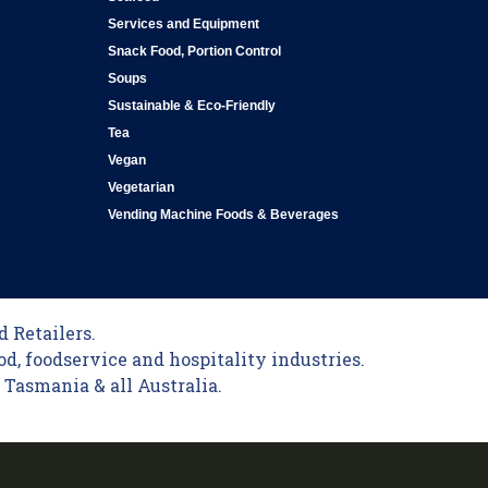
Services and Equipment
Snack Food, Portion Control
Soups
Sustainable & Eco-Friendly
Tea
Vegan
Vegetarian
Vending Machine Foods & Beverages
 Retailers.
od, foodservice and hospitality industries.
Tasmania & all Australia.