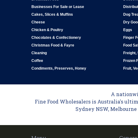
Businesses For Sale or Lease
Distribu
Cakes, Slices & Muffins
Dog Tre
Cheese
Dry Goo
Chicken & Poultry
Eggs
Chocolates & Confectionery
Finger 
Christmas Food & Fayre
Food Saf
Cleaning
Freight,
Coffee
Frozen 
Condiments, Preserves, Honey
Fruit, V
A nationwid
Fine Food Wholesalers is Australia's ultim
Sydney NSW, Melbourne VI