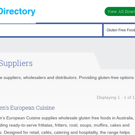
View All Direc
Suppliers
e suppliers, wholesalers and distributors. Providing gluten-free options 
Displaying 1 - 1 of 1
en's European Cuisine
n’s European Cuisine supplies wholesale gluten free foods in Australia,
ding ready-to-serve frittatas, fritters, rosti, soups, muffins, cakes and
s. Designed for retail, cafés, catering and hospitality, the range helps