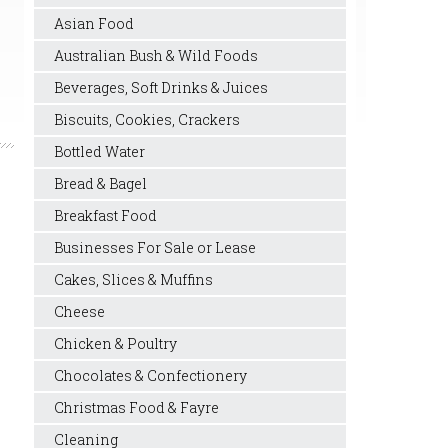
Asian Food
Australian Bush & Wild Foods
Beverages, Soft Drinks & Juices
Biscuits, Cookies, Crackers
Bottled Water
Bread & Bagel
Breakfast Food
Businesses For Sale or Lease
Cakes, Slices & Muffins
Cheese
Chicken & Poultry
Chocolates & Confectionery
Christmas Food & Fayre
Cleaning