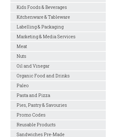
Kids Foods & Beverages
Kitchenware & Tableware
Labelling & Packaging
Marketing & Media Services
Meat
Nuts
Oil and Vinegar
Organic Food and Drinks
Paleo
Pasta and Pizza
Pies, Pastry & Savouries
Promo Codes
Reusable Products
Sandwiches Pre-Made