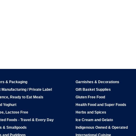
ers & Packaging
Garnishes & Decorations
 Manufacturing / Private Label
Gift Basket Supplies
ence, Ready to Eat Meals
Gluten Free Food
d Yoghurt
Health Food and Super Foods
ee, Lactose Free
Herbs and Spices
ted Foods - Travel & Every Day
Ice Cream and Gelato
ps & Smallgoods
Indigenous Owned & Operated
s and Puddings
International Cuisine