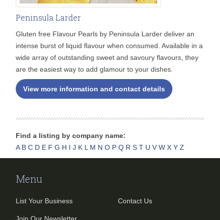
Peninsula Larder
Gluten free Flavour Pearls by Peninsula Larder deliver an
intense burst of liquid flavour when consumed. Available in a
wide array of outstanding sweet and savoury flavours, they
are the easiest way to add glamour to your dishes.
View more information and contact details
Find a listing by company name:
A
B
C
D
E
F
G
H
I
J
K
L
M
N
O
P
Q
R
S
T
U
V
W
X
Y
Z
Menu
List Your Business
Contact Us
Join Our Newsletter