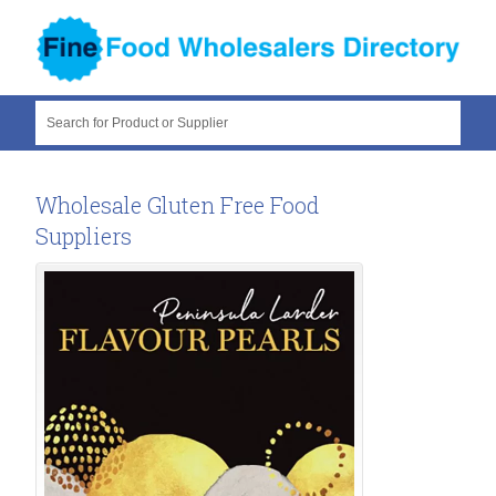
Search for Product or Supplier
Wholesale Gluten Free Food
Suppliers