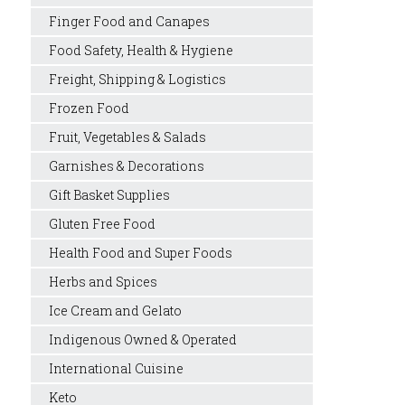
Finger Food and Canapes
Food Safety, Health & Hygiene
Freight, Shipping & Logistics
Frozen Food
Fruit, Vegetables & Salads
Garnishes & Decorations
Gift Basket Supplies
Gluten Free Food
Health Food and Super Foods
Herbs and Spices
Ice Cream and Gelato
Indigenous Owned & Operated
International Cuisine
Keto