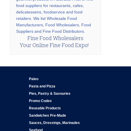
food suppliers for restaurants, cafes,
delicatessens, foodservice and food
retailers. We list Wholesale Food
Manufacturers, Food Wholesalers, Food
Suppliers and Fine Food Distributors.
Fine Food Wholesalers
Your Online Fine Food Expo!
Paleo
Pasta and Pizza
Pies, Pastry & Savouries
Promo Codes
Reusable Products
Sandwiches Pre-Made
Sauces, Dressings, Marinades
Seafood