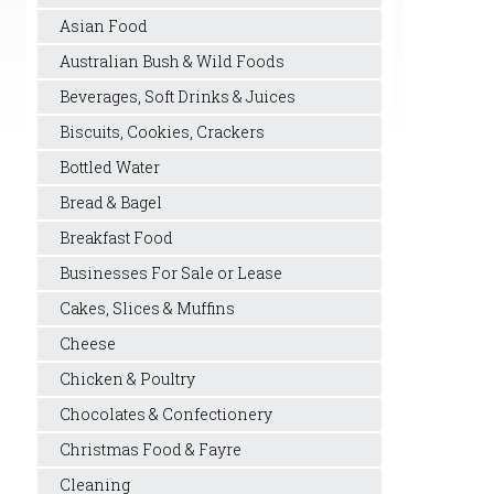
Asian Food
Australian Bush & Wild Foods
Beverages, Soft Drinks & Juices
Biscuits, Cookies, Crackers
Bottled Water
Bread & Bagel
Breakfast Food
Businesses For Sale or Lease
Cakes, Slices & Muffins
Cheese
Chicken & Poultry
Chocolates & Confectionery
Christmas Food & Fayre
Cleaning