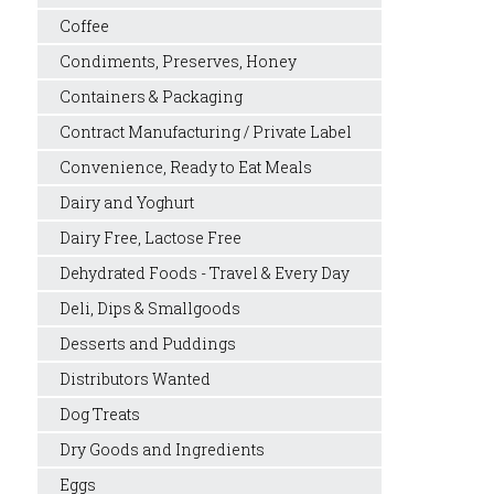
Coffee
Condiments, Preserves, Honey
Containers & Packaging
Contract Manufacturing / Private Label
Convenience, Ready to Eat Meals
Dairy and Yoghurt
Dairy Free, Lactose Free
Dehydrated Foods - Travel & Every Day
Deli, Dips & Smallgoods
Desserts and Puddings
Distributors Wanted
Dog Treats
Dry Goods and Ingredients
Eggs