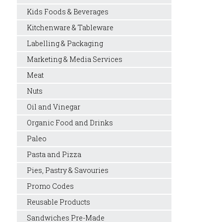
Kids Foods & Beverages
Kitchenware & Tableware
Labelling & Packaging
Marketing & Media Services
Meat
Nuts
Oil and Vinegar
Organic Food and Drinks
Paleo
Pasta and Pizza
Pies, Pastry & Savouries
Promo Codes
Reusable Products
Sandwiches Pre-Made