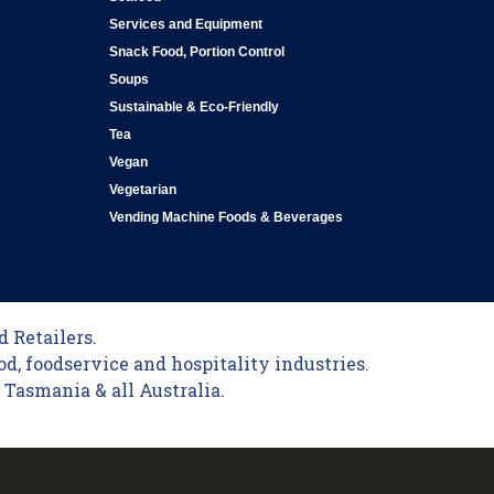
Services and Equipment
Snack Food, Portion Control
Soups
Sustainable & Eco-Friendly
Tea
Vegan
Vegetarian
Vending Machine Foods & Beverages
 Retailers.
od, foodservice and hospitality industries.
Tasmania & all Australia.