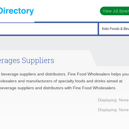
View All Direc
rages Suppliers
d beverage suppliers and distributors. Fine Food Wholesalers helps you
holesalers and manufacturers of specialty foods and drinks aimed at
d beverage suppliers and distributors with Fine Food Wholesalers.
Displaying: None
Displaying: None