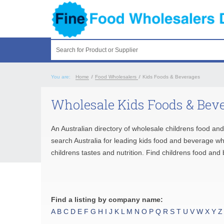
Search for Product or Supplier
You are:
Home
/
Food Wholesalers
/
Kids Foods & Beverages
Wholesale Kids Foods & Beve
An Australian directory of wholesale childrens food an
search Australia for leading kids food and beverage w
childrens tastes and nutrition. Find childrens food an
Find a listing by company name:
A
B
C
D
E
F
G
H
I
J
K
L
M
N
O
P
Q
R
S
T
U
V
W
X
Y
Z