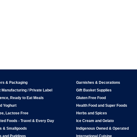
ers & Packaging
Garnishes & Decorations
 Manufacturing / Private Label
Gift Basket Supplies
ence, Ready to Eat Meals
Gluten Free Food
d Yoghurt
Health Food and Super Foods
ee, Lactose Free
Herbs and Spices
ted Foods - Travel & Every Day
Ice Cream and Gelato
ps & Smallgoods
Indigenous Owned & Operated
s and Puddings
International Cuisine