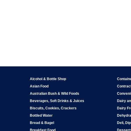
Alcohol & Bottle Shop
Contain
Asian Food
Contract
Australian Bush & Wild Foods
Conveni
Beverages, Soft Drinks & Juices
Dairy an
Biscuits, Cookies, Crackers
Dairy Fr
Bottled Water
Dehydra
Bread & Bagel
Deli, Di
Breakfast Food
Dessert