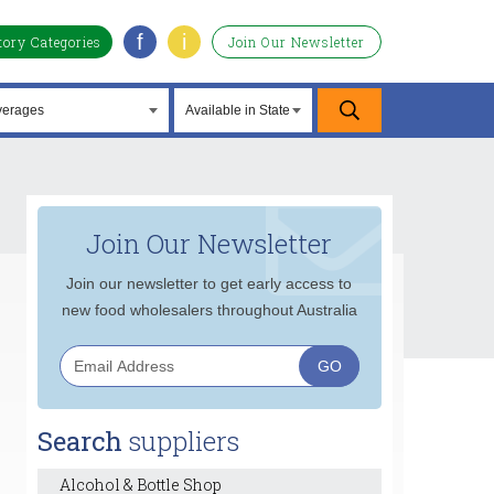
f
i
tory Categories
Join Our Newsletter
Join Our Newsletter
Join our newsletter to get early access to
new food wholesalers throughout Australia
Search
suppliers
Alcohol & Bottle Shop