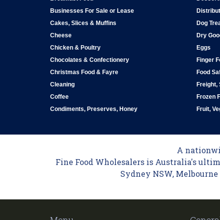
Businesses For Sale or Lease
Distribu
Cakes, Slices & Muffins
Dog Tre
Cheese
Dry Goo
Chicken & Poultry
Eggs
Chocolates & Confectionery
Finger 
Christmas Food & Fayre
Food Saf
Cleaning
Freight,
Coffee
Frozen 
Condiments, Preserves, Honey
Fruit, V
A nationwid
Fine Food Wholesalers is Australia's ultim
Sydney NSW, Melbourne VI