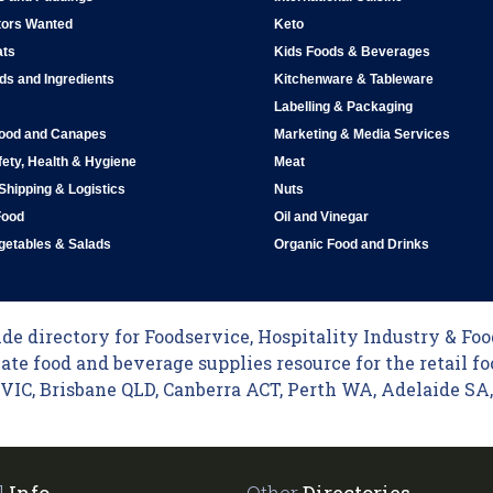
tors Wanted
Keto
ats
Kids Foods & Beverages
ds and Ingredients
Kitchenware & Tableware
Labelling & Packaging
Food and Canapes
Marketing & Media Services
ety, Health & Hygiene
Meat
 Shipping & Logistics
Nuts
Food
Oil and Vinegar
egetables & Salads
Organic Food and Drinks
e directory for Foodservice, Hospitality Industry & Food
ate food and beverage supplies resource for the retail fo
C, Brisbane QLD, Canberra ACT, Perth WA, Adelaide SA, 