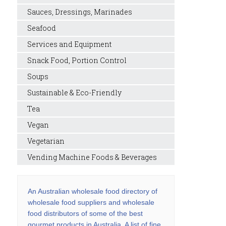
Sauces, Dressings, Marinades
Seafood
Services and Equipment
Snack Food, Portion Control
Soups
Sustainable & Eco-Friendly
Tea
Vegan
Vegetarian
Vending Machine Foods & Beverages
An Australian wholesale food directory of
wholesale food suppliers and wholesale
food distributors of some of the best
gourmet products in Australia. A list of fine