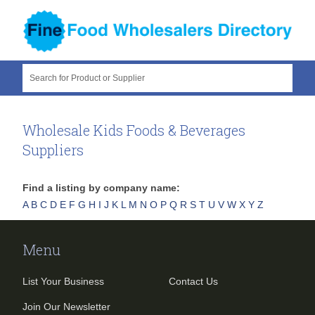
Search for Product or Supplier
Wholesale Kids Foods & Beverages
Suppliers
Find a listing by company name:
A
B
C
D
E
F
G
H
I
J
K
L
M
N
O
P
Q
R
S
T
U
V
W
X
Y
Z
Menu
List Your Business
Contact Us
Join Our Newsletter