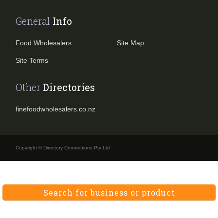
General
Info
Food Wholesalers
Site Map
Site Terms
Other
Directories
finefoodwholesalers.co.nz
Copyright © Directory Connections Pty Ltd
Search for business or product