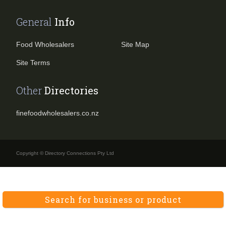
General
Info
Food Wholesalers
Site Map
Site Terms
Other
Directories
finefoodwholesalers.co.nz
Copyright © Directory Connections Pty Ltd
Search for business or product