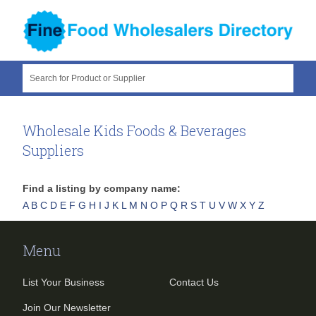
Search for Product or Supplier
Wholesale Kids Foods & Beverages
Suppliers
Find a listing by company name:
A
B
C
D
E
F
G
H
I
J
K
L
M
N
O
P
Q
R
S
T
U
V
W
X
Y
Z
Menu
List Your Business
Contact Us
Join Our Newsletter