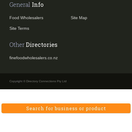
General
Info
Food Wholesalers
Site Map
Site Terms
Other
Directories
finefoodwholesalers.co.nz
Copyright © Directory Connections Pty Ltd
Search for business or product