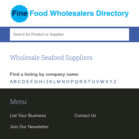
Search for Product or Supplier
Wholesale Seafood Suppliers
Find a listing by company name:
A
B
C
D
E
F
G
H
I
J
K
L
M
N
O
P
Q
R
S
T
U
V
W
X
Y
Z
Menu
List Your Business
Contact Us
Join Our Newsletter