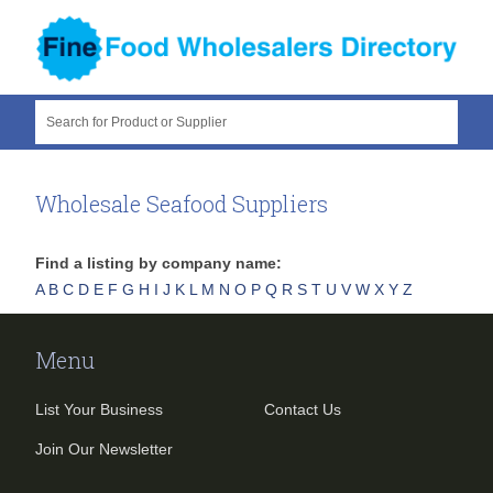
Search for Product or Supplier
Wholesale Seafood Suppliers
Find a listing by company name:
A
B
C
D
E
F
G
H
I
J
K
L
M
N
O
P
Q
R
S
T
U
V
W
X
Y
Z
Menu
List Your Business
Contact Us
Join Our Newsletter