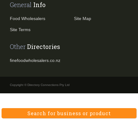
General
Info
Food Wholesalers
Site Map
Site Terms
Other
Directories
finefoodwholesalers.co.nz
Copyright © Directory Connections Pty Ltd
Search for business or product