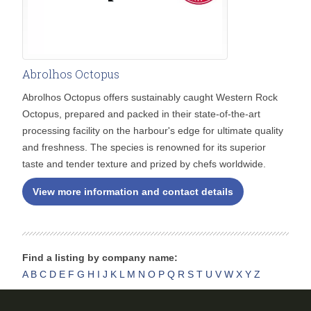
Abrolhos Octopus
Abrolhos Octopus offers sustainably caught Western Rock
Octopus, prepared and packed in their state-of-the-art
processing facility on the harbour's edge for ultimate quality
and freshness. The species is renowned for its superior
taste and tender texture and prized by chefs worldwide.
View more information and contact details
Find a listing by company name:
A
B
C
D
E
F
G
H
I
J
K
L
M
N
O
P
Q
R
S
T
U
V
W
X
Y
Z