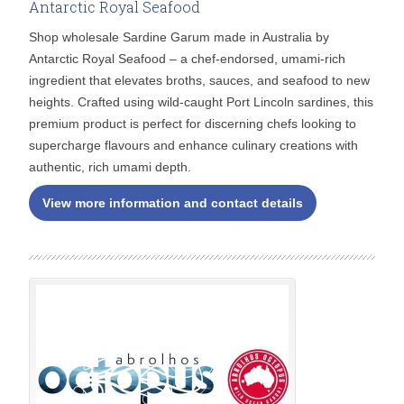
Antarctic Royal Seafood
Shop wholesale Sardine Garum made in Australia by
Antarctic Royal Seafood – a chef-endorsed, umami-rich
ingredient that elevates broths, sauces, and seafood to new
heights. Crafted using wild-caught Port Lincoln sardines, this
premium product is perfect for discerning chefs looking to
supercharge flavours and enhance culinary creations with
authentic, rich umami depth.
View more information and contact details