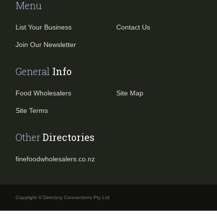
Menu
List Your Business
Contact Us
Join Our Newsletter
General
Info
Food Wholesalers
Site Map
Site Terms
Other
Directories
finefoodwholesalers.co.nz
Copyright © Directory Connections Pty Ltd