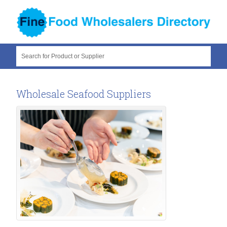
Search for Product or Supplier
Wholesale Seafood Suppliers