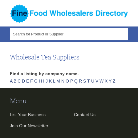
Search for Product or Supplier
Wholesale Tea Suppliers
Find a listing by company name:
A
B
C
D
E
F
G
H
I
J
K
L
M
N
O
P
Q
R
S
T
U
V
W
X
Y
Z
Menu
List Your Business
Contact Us
Join Our Newsletter