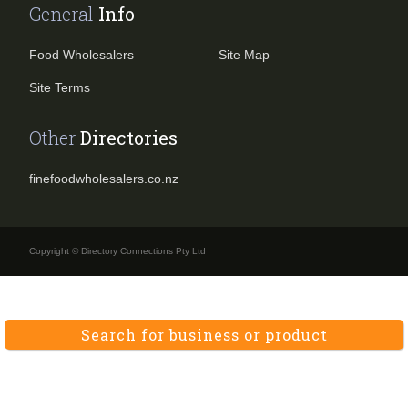
General
Info
Food Wholesalers
Site Map
Site Terms
Other
Directories
finefoodwholesalers.co.nz
Copyright © Directory Connections Pty Ltd
Search for business or product