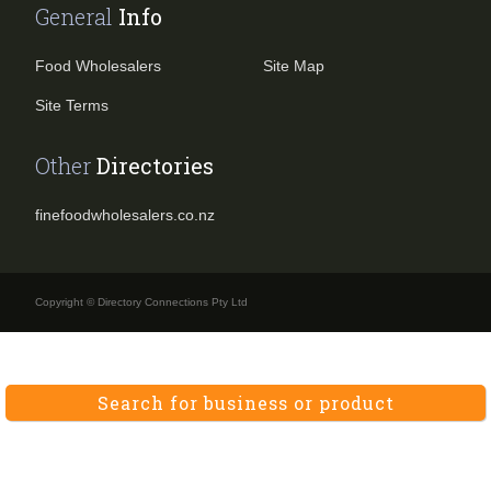
General
Info
Food Wholesalers
Site Map
Site Terms
Other
Directories
finefoodwholesalers.co.nz
Copyright © Directory Connections Pty Ltd
Search for business or product