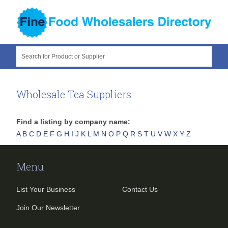
Search for Product or Supplier
Wholesale Tea Suppliers
Find a listing by company name:
A
B
C
D
E
F
G
H
I
J
K
L
M
N
O
P
Q
R
S
T
U
V
W
X
Y
Z
Menu
List Your Business
Contact Us
Join Our Newsletter