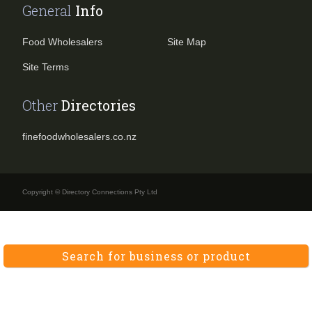
General
Info
Food Wholesalers
Site Map
Site Terms
Other
Directories
finefoodwholesalers.co.nz
Copyright © Directory Connections Pty Ltd
Search for business or product