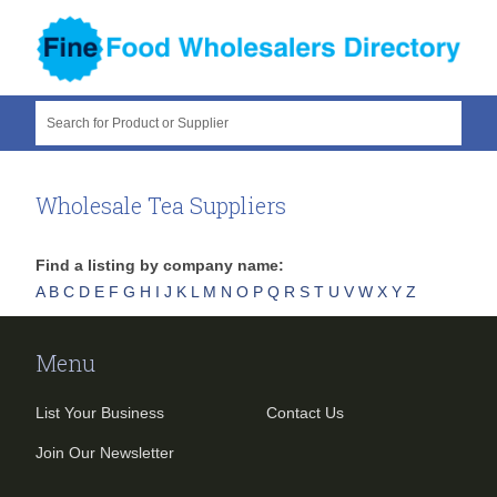
Search for Product or Supplier
Wholesale Tea Suppliers
Find a listing by company name:
A
B
C
D
E
F
G
H
I
J
K
L
M
N
O
P
Q
R
S
T
U
V
W
X
Y
Z
Menu
List Your Business
Contact Us
Join Our Newsletter