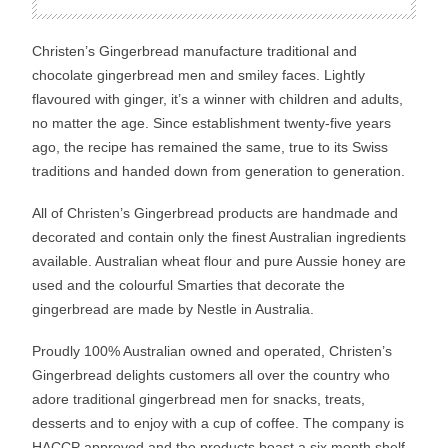
Christen’s Gingerbread manufacture traditional and
chocolate gingerbread men and smiley faces. Lightly
flavoured with ginger, it’s a winner with children and adults,
no matter the age. Since establishment twenty-five years
ago, the recipe has remained the same, true to its Swiss
traditions and handed down from generation to generation.
All of Christen’s Gingerbread products are handmade and
decorated and contain only the finest Australian ingredients
available. Australian wheat flour and pure Aussie honey are
used and the colourful Smarties that decorate the
gingerbread are made by Nestle in Australia.
Proudly 100% Australian owned and operated, Christen’s
Gingerbread delights customers all over the country who
adore traditional gingerbread men for snacks, treats,
desserts and to enjoy with a cup of coffee. The company is
HACCP approved and the products boast a six month shelf