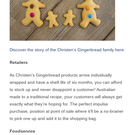
Discover the story of the Christen's Gingerbread family here.
Retailers
As Christen’s Gingerbread products arrive individually
wrapped and have a shelf life of six months, you can afford
to stock up and never disappoint a customer! Australian
made to a traditional recipe, your customers will always get
exactly what they’re hoping for. The perfect impulse
purchase, position at point of sale where it’ll be a no-brainer
to pick one up and add it to the shopping bag.
Foodservice