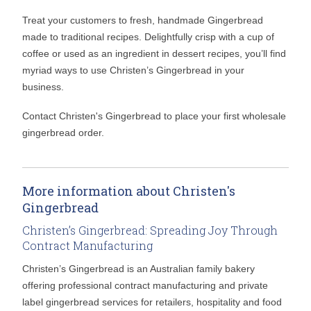
Treat your customers to fresh, handmade Gingerbread
made to traditional recipes. Delightfully crisp with a cup of
coffee or used as an ingredient in dessert recipes, you’ll find
myriad ways to use Christen’s Gingerbread in your
business.
Contact Christen's Gingerbread to place your first wholesale
gingerbread order.
More information about Christen's
Gingerbread
Christen’s Gingerbread: Spreading Joy Through
Contract Manufacturing
Christen’s Gingerbread is an Australian family bakery
offering professional contract manufacturing and private
label gingerbread services for retailers, hospitality and food