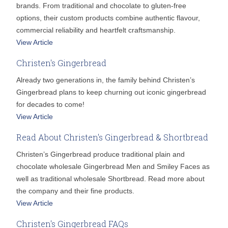
brands. From traditional and chocolate to gluten-free
options, their custom products combine authentic flavour,
commercial reliability and heartfelt craftsmanship.
View Article
Christen's Gingerbread
Already two generations in, the family behind Christen’s
Gingerbread plans to keep churning out iconic gingerbread
for decades to come!
View Article
Read About Christen's Gingerbread & Shortbread
Christen’s Gingerbread produce traditional plain and
chocolate wholesale Gingerbread Men and Smiley Faces as
well as traditional wholesale Shortbread. Read more about
the company and their fine products.
View Article
Christen's Gingerbread FAQs