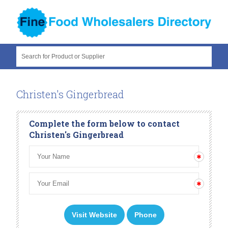
Search for Product or Supplier
Christen's Gingerbread
Complete the form below to contact
Christen's Gingerbread
Visit Website
Phone