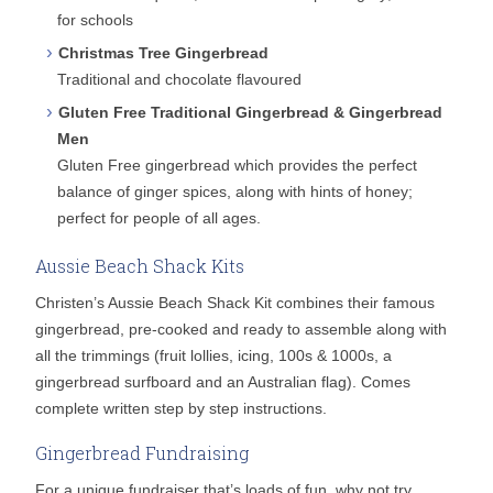
for schools
Christmas Tree Gingerbread
Traditional and chocolate flavoured
Gluten Free Traditional Gingerbread & Gingerbread
Men
Gluten Free gingerbread which provides the perfect
balance of ginger spices, along with hints of honey;
perfect for people of all ages.
Aussie Beach Shack Kits
Christen’s Aussie Beach Shack Kit combines their famous
gingerbread, pre-cooked and ready to assemble along with
all the trimmings (fruit lollies, icing, 100s & 1000s, a
gingerbread surfboard and an Australian flag). Comes
complete written step by step instructions.
Gingerbread Fundraising
For a unique fundraiser that’s loads of fun, why not try