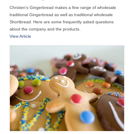
Christen’s Gingerbread makes a fine range of wholesale
traditional Gingerbread as well as traditional wholesale
Shortbread. Here are some frequently asked questions
about the company and the products.
View Article