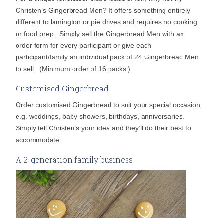
Christen’s Gingerbread Men? It offers something entirely
different to lamington or pie drives and requires no cooking
or food prep. Simply sell the Gingerbread Men with an
order form for every participant or give each
participant/family an individual pack of 24 Gingerbread Men
to sell. (Minimum order of 16 packs.)
Customised Gingerbread
Order customised Gingerbread to suit your special occasion,
e.g. weddings, baby showers, birthdays, anniversaries.
Simply tell Christen’s your idea and they’ll do their best to
accommodate.
A 2-generation family business