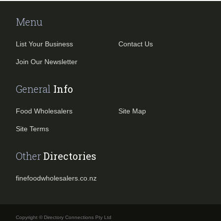
Menu
List Your Business
Contact Us
Join Our Newsletter
General
Info
Food Wholesalers
Site Map
Site Terms
Other
Directories
finefoodwholesalers.co.nz
Copyright © Directory Connections Pty Ltd