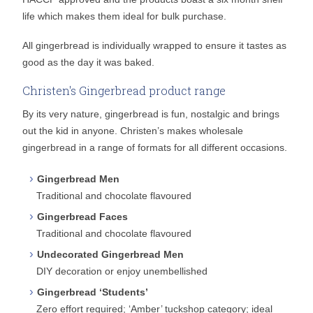
life which makes them ideal for bulk purchase.
All gingerbread is individually wrapped to ensure it tastes as
good as the day it was baked.
Christen's Gingerbread product range
By its very nature, gingerbread is fun, nostalgic and brings
out the kid in anyone. Christen’s makes wholesale
gingerbread in a range of formats for all different occasions.
Gingerbread Men
Traditional and chocolate flavoured
Gingerbread Faces
Traditional and chocolate flavoured
Undecorated Gingerbread Men
DIY decoration or enjoy unembellished
Gingerbread ‘Students’
Zero effort required; ‘Amber’ tuckshop category; ideal