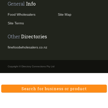
General
Info
Food Wholesalers
Site Map
Site Terms
Other
Directories
finefoodwholesalers.co.nz
Copyright © Directory Connections Pty Ltd
Search for business or product