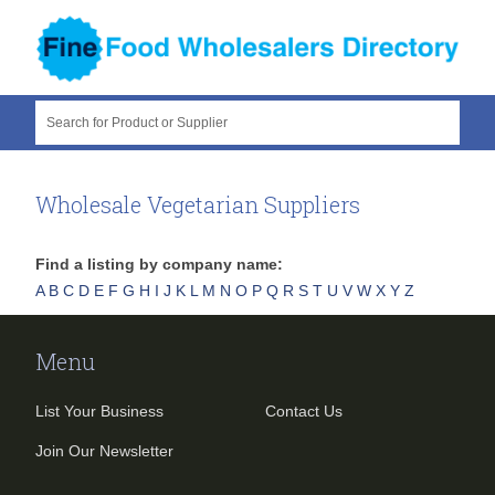
Search for Product or Supplier
Wholesale Vegetarian Suppliers
Find a listing by company name:
A
B
C
D
E
F
G
H
I
J
K
L
M
N
O
P
Q
R
S
T
U
V
W
X
Y
Z
Menu
List Your Business
Contact Us
Join Our Newsletter