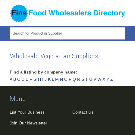
Search for Product or Supplier
Wholesale Vegetarian Suppliers
Find a listing by company name:
A
B
C
D
E
F
G
H
I
J
K
L
M
N
O
P
Q
R
S
T
U
V
W
X
Y
Z
Menu
List Your Business
Contact Us
Join Our Newsletter