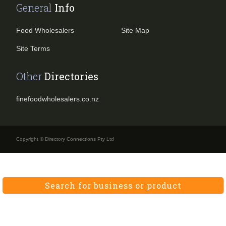
General
Info
Food Wholesalers
Site Map
Site Terms
Other
Directories
finefoodwholesalers.co.nz
Copyright © Directory Connections Pty Ltd
Search for business or product