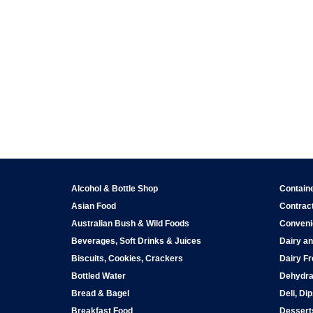
Alcohol & Bottle Shop
Contain
Asian Food
Contract
Australian Bush & Wild Foods
Conveni
Beverages, Soft Drinks & Juices
Dairy an
Biscuits, Cookies, Crackers
Dairy Fr
Bottled Water
Dehydra
Bread & Bagel
Deli, Di
Breakfast Food
Dessert