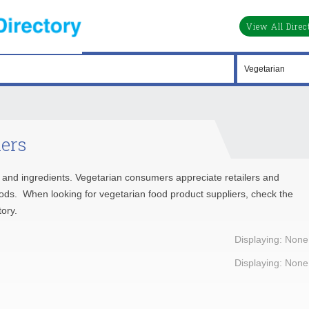
View All Direc
iers
ds and ingredients. Vegetarian consumers appreciate retailers and
oods. When looking for vegetarian food product suppliers, check the
ory.
Displaying: None
Displaying: None