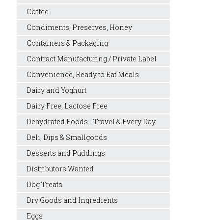
Coffee
Condiments, Preserves, Honey
Containers & Packaging
Contract Manufacturing / Private Label
Convenience, Ready to Eat Meals
Dairy and Yoghurt
Dairy Free, Lactose Free
Dehydrated Foods - Travel & Every Day
Deli, Dips & Smallgoods
Desserts and Puddings
Distributors Wanted
Dog Treats
Dry Goods and Ingredients
Eggs