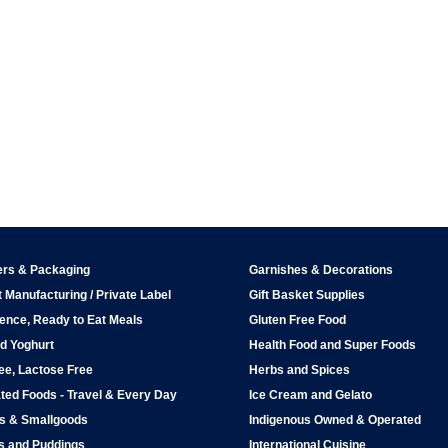
ers & Packaging
Garnishes & Decorations
 Manufacturing / Private Label
Gift Basket Supplies
ence, Ready to Eat Meals
Gluten Free Food
d Yoghurt
Health Food and Super Foods
ee, Lactose Free
Herbs and Spices
ted Foods - Travel & Every Day
Ice Cream and Gelato
ps & Smallgoods
Indigenous Owned & Operated
s and Puddings
International Cuisine