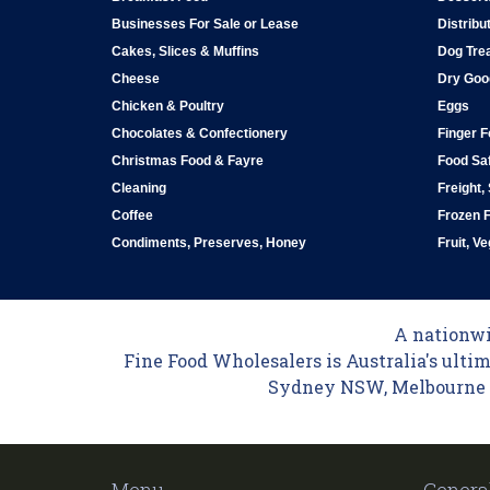
Businesses For Sale or Lease
Distribu
Cakes, Slices & Muffins
Dog Tre
Cheese
Dry Goo
Chicken & Poultry
Eggs
Chocolates & Confectionery
Finger 
Christmas Food & Fayre
Food Saf
Cleaning
Freight,
Coffee
Frozen 
Condiments, Preserves, Honey
Fruit, V
A nationwid
Fine Food Wholesalers is Australia's ultim
Sydney NSW, Melbourne VI