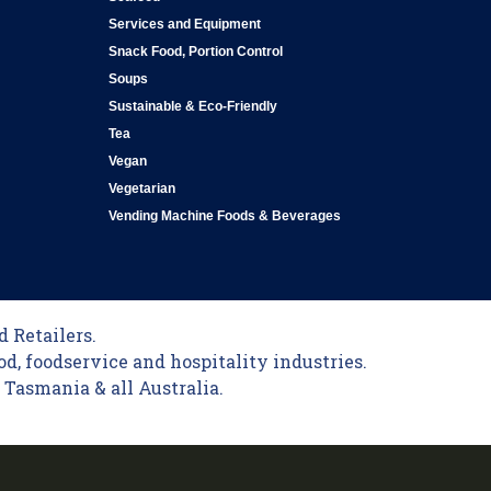
Services and Equipment
Snack Food, Portion Control
Soups
Sustainable & Eco-Friendly
Tea
Vegan
Vegetarian
Vending Machine Foods & Beverages
 Retailers.
od, foodservice and hospitality industries.
Tasmania & all Australia.