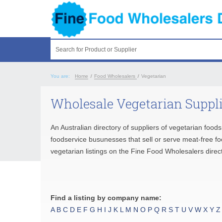
Search for Product or Supplier
You are:
Home
/
Food Wholesalers
/
Vegetarian
Wholesale Vegetarian Suppl
An Australian directory of suppliers of vegetarian foo
foodservice busunesses that sell or serve meat-free f
vegetarian listings on the Fine Food Wholesalers direct
Find a listing by company name:
A
B
C
D
E
F
G
H
I
J
K
L
M
N
O
P
Q
R
S
T
U
V
W
X
Y
Z