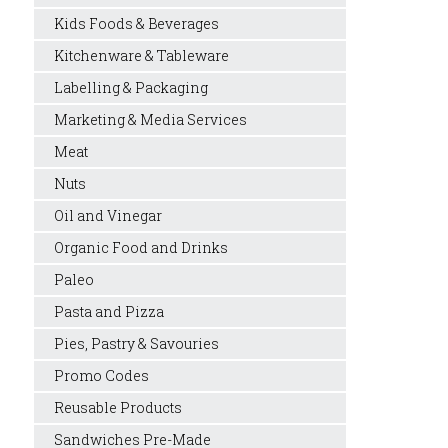
Kids Foods & Beverages
Kitchenware & Tableware
Labelling & Packaging
Marketing & Media Services
Meat
Nuts
Oil and Vinegar
Organic Food and Drinks
Paleo
Pasta and Pizza
Pies, Pastry & Savouries
Promo Codes
Reusable Products
Sandwiches Pre-Made