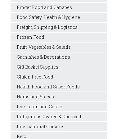
Finger Food and Canapes
Food Safety, Health & Hygiene
Freight, Shipping & Logistics
Frozen Food
Fruit, Vegetables & Salads
Garnishes & Decorations
Gift Basket Supplies
Gluten Free Food
Health Food and Super Foods
Herbs and Spices
Ice Cream and Gelato
Indigenous Owned & Operated
International Cuisine
Keto