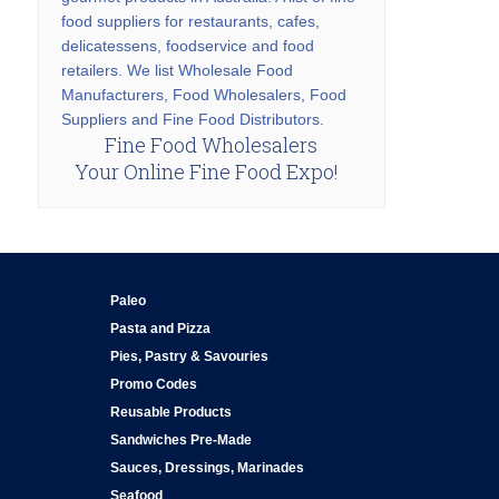
food suppliers for restaurants, cafes,
delicatessens, foodservice and food
retailers. We list Wholesale Food
Manufacturers, Food Wholesalers, Food
Suppliers and Fine Food Distributors.
Fine Food Wholesalers
Your Online Fine Food Expo!
Paleo
Pasta and Pizza
Pies, Pastry & Savouries
Promo Codes
Reusable Products
Sandwiches Pre-Made
Sauces, Dressings, Marinades
Seafood