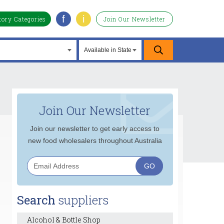
f
i
tory Categories
Join Our Newsletter
Join Our Newsletter
Join our newsletter to get early access to
new food wholesalers throughout Australia
Search
suppliers
Alcohol & Bottle Shop