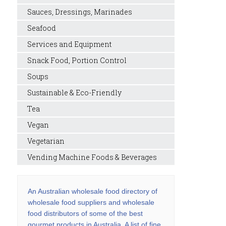
Sauces, Dressings, Marinades
Seafood
Services and Equipment
Snack Food, Portion Control
Soups
Sustainable & Eco-Friendly
Tea
Vegan
Vegetarian
Vending Machine Foods & Beverages
An Australian wholesale food directory of
wholesale food suppliers and wholesale
food distributors of some of the best
gourmet products in Australia. A list of fine