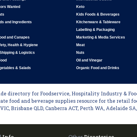
tors Wanted
Keto
ats
Kids Foods & Beverages
ds and Ingredients
Kitchenware & Tableware
Labelling & Packaging
Food and Canapes
Marketing & Media Services
ety, Health & Hygiene
Meat
 Shipping & Logistics
Nuts
Food
Oil and Vinegar
egetables & Salads
Organic Food and Drinks
e directory for Foodservice, Hospitality Industry & Food
ate food and beverage supplies resource for the retail fo
C, Brisbane QLD, Canberra ACT, Perth WA, Adelaide SA, 