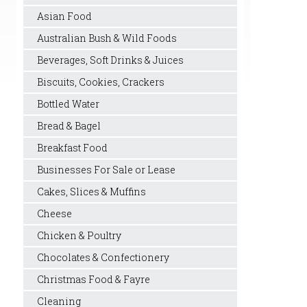
Asian Food
Australian Bush & Wild Foods
Beverages, Soft Drinks & Juices
Biscuits, Cookies, Crackers
Bottled Water
Bread & Bagel
Breakfast Food
Businesses For Sale or Lease
Cakes, Slices & Muffins
Cheese
Chicken & Poultry
Chocolates & Confectionery
Christmas Food & Fayre
Cleaning