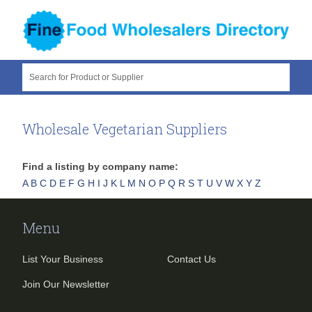
Search for Product or Supplier
Wholesale Vegetarian Suppliers
Find a listing by company name:
A
B
C
D
E
F
G
H
I
J
K
L
M
N
O
P
Q
R
S
T
U
V
W
X
Y
Z
Menu
List Your Business
Contact Us
Join Our Newsletter