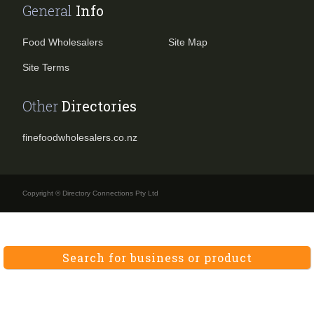
General
Info
Food Wholesalers
Site Map
Site Terms
Other
Directories
finefoodwholesalers.co.nz
Copyright © Directory Connections Pty Ltd
Search for business or product