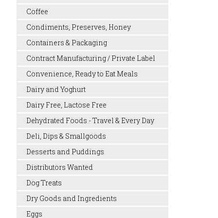
Coffee
Condiments, Preserves, Honey
Containers & Packaging
Contract Manufacturing / Private Label
Convenience, Ready to Eat Meals
Dairy and Yoghurt
Dairy Free, Lactose Free
Dehydrated Foods - Travel & Every Day
Deli, Dips & Smallgoods
Desserts and Puddings
Distributors Wanted
Dog Treats
Dry Goods and Ingredients
Eggs