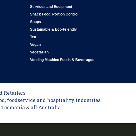
Services and Equipment
Snack Food, Portion Control
Soups
Sustainable & Eco-Friendly
Tea
Vegan
Vegetarian
Vending Machine Foods & Beverages
 Retailers.
od, foodservice and hospitality industries.
Tasmania & all Australia.