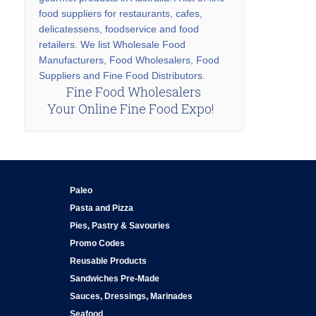
food suppliers for restaurants, cafes,
delicatessens, foodservice and food
retailers. We list Wholesale Food
Manufacturers, Food Wholesalers, Food
Suppliers and Fine Food Distributors.
Fine Food Wholesalers
Your Online Fine Food Expo!
Paleo
Pasta and Pizza
Pies, Pastry & Savouries
Promo Codes
Reusable Products
Sandwiches Pre-Made
Sauces, Dressings, Marinades
Seafood