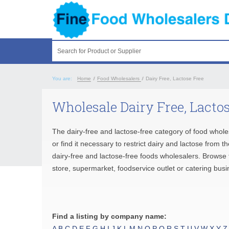
Search for Product or Supplier
You are:
Home
/
Food Wholesalers
/
Dairy Free, Lactose Free
Wholesale Dairy Free, Lactos
The dairy-free and lactose-free category of food whole
or find it necessary to restrict dairy and lactose from 
dairy-free and lactose-free foods wholesalers. Browse t
store, supermarket, foodservice outlet or catering busi
Find a listing by company name:
A
B
C
D
E
F
G
H
I
J
K
L
M
N
O
P
Q
R
S
T
U
V
W
X
Y
Z