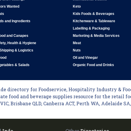
tors Wanted
Keto
ats
Kids Foods & Beverages
ds and Ingredients
Kitchenware & Tableware
Labelling & Packaging
Food and Canapes
Marketing & Media Services
ety, Health & Hygiene
Meat
 Shipping & Logistics
Nuts
Food
Oil and Vinegar
egetables & Salads
Organic Food and Drinks
e directory for Foodservice, Hospitality Industry & Food
ate food and beverage supplies resource for the retail fo
C, Brisbane QLD, Canberra ACT, Perth WA, Adelaide SA, 