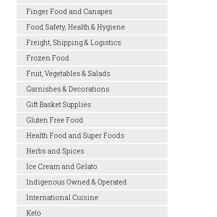
Finger Food and Canapes
Food Safety, Health & Hygiene
Freight, Shipping & Logistics
Frozen Food
Fruit, Vegetables & Salads
Garnishes & Decorations
Gift Basket Supplies
Gluten Free Food
Health Food and Super Foods
Herbs and Spices
Ice Cream and Gelato
Indigenous Owned & Operated
International Cuisine
Keto