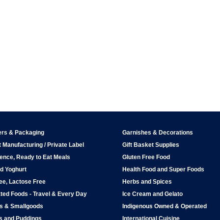
ers & Packaging
Garnishes & Decorations
 Manufacturing / Private Label
Gift Basket Supplies
ence, Ready to Eat Meals
Gluten Free Food
d Yoghurt
Health Food and Super Foods
ee, Lactose Free
Herbs and Spices
ted Foods - Travel & Every Day
Ice Cream and Gelato
ps & Smallgoods
Indigenous Owned & Operated
s and Puddings
International Cuisine