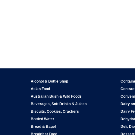
Alcohol & Bottle Shop
Contain
Asian Food
Contract
Australian Bush & Wild Foods
Conveni
Beverages, Soft Drinks & Juices
Dairy an
Biscuits, Cookies, Crackers
Dairy Fr
Bottled Water
Dehydra
Bread & Bagel
Deli, Di
Breakfast Food
Dessert