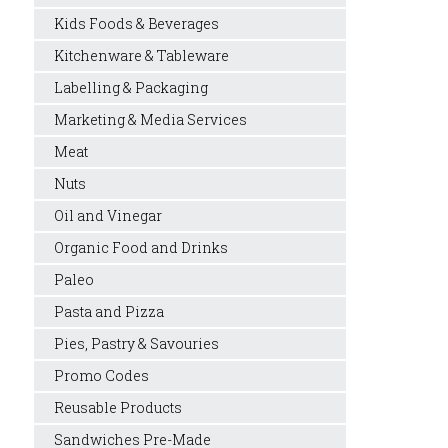
Kids Foods & Beverages
Kitchenware & Tableware
Labelling & Packaging
Marketing & Media Services
Meat
Nuts
Oil and Vinegar
Organic Food and Drinks
Paleo
Pasta and Pizza
Pies, Pastry & Savouries
Promo Codes
Reusable Products
Sandwiches Pre-Made