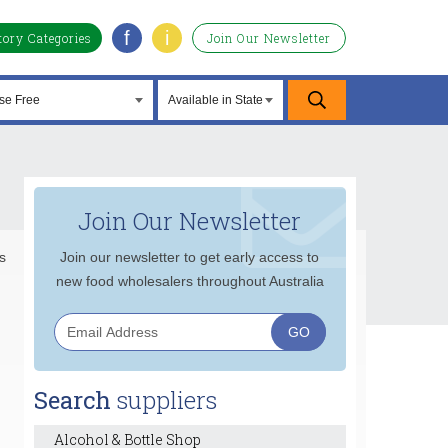
f
i
tory Categories
Join Our Newsletter
Join Our Newsletter
s
Join our newsletter to get early access to
new food wholesalers throughout Australia
Search
suppliers
Alcohol & Bottle Shop