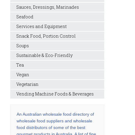
Sauces, Dressings, Marinades
Seafood
Services and Equipment
Snack Food, Portion Control
Soups
Sustainable & Eco-Friendly
Tea
Vegan
Vegetarian
Vending Machine Foods & Beverages
An Australian wholesale food directory of
wholesale food suppliers and wholesale
food distributors of some of the best
gourmet products in Australia. A list of fine