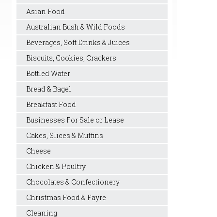
Asian Food
Australian Bush & Wild Foods
Beverages, Soft Drinks & Juices
Biscuits, Cookies, Crackers
Bottled Water
Bread & Bagel
Breakfast Food
Businesses For Sale or Lease
Cakes, Slices & Muffins
Cheese
Chicken & Poultry
Chocolates & Confectionery
Christmas Food & Fayre
Cleaning