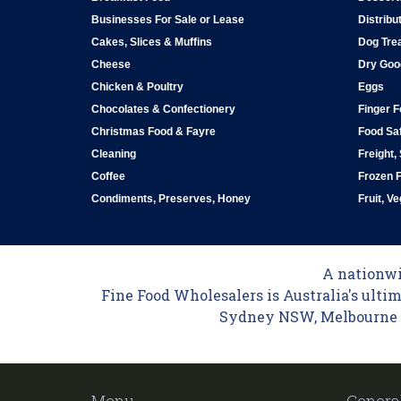
Businesses For Sale or Lease
Distribu
Cakes, Slices & Muffins
Dog Tre
Cheese
Dry Goo
Chicken & Poultry
Eggs
Chocolates & Confectionery
Finger 
Christmas Food & Fayre
Food Saf
Cleaning
Freight,
Coffee
Frozen 
Condiments, Preserves, Honey
Fruit, V
A nationwid
Fine Food Wholesalers is Australia's ultim
Sydney NSW, Melbourne VI