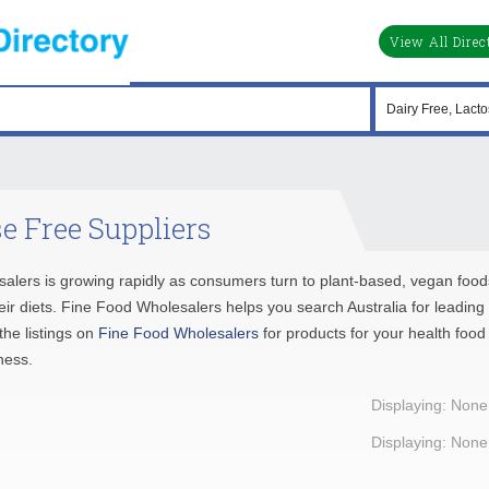
View All Direc
e Free Suppliers
salers is growing rapidly as consumers turn to plant-based, vegan food
their diets. Fine Food Wholesalers helps you search Australia for leading
he listings on
Fine Food Wholesalers
for products for your health food
ness.
Displaying: None
Displaying: None