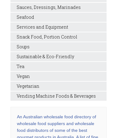
Sauces, Dressings, Marinades
Seafood
Services and Equipment
Snack Food, Portion Control
Soups
Sustainable & Eco-Friendly
Tea
Vegan
Vegetarian
Vending Machine Foods & Beverages
An Australian wholesale food directory of
wholesale food suppliers and wholesale
food distributors of some of the best
gourmet products in Australia. A list of fine