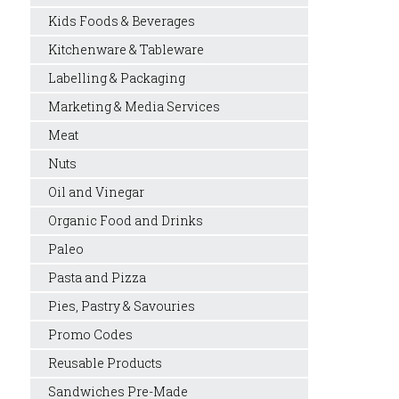
Kids Foods & Beverages
Kitchenware & Tableware
Labelling & Packaging
Marketing & Media Services
Meat
Nuts
Oil and Vinegar
Organic Food and Drinks
Paleo
Pasta and Pizza
Pies, Pastry & Savouries
Promo Codes
Reusable Products
Sandwiches Pre-Made