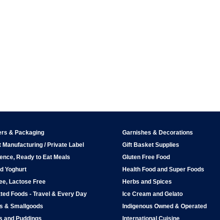
ers & Packaging
Garnishes & Decorations
 Manufacturing / Private Label
Gift Basket Supplies
ence, Ready to Eat Meals
Gluten Free Food
d Yoghurt
Health Food and Super Foods
ee, Lactose Free
Herbs and Spices
ted Foods - Travel & Every Day
Ice Cream and Gelato
ps & Smallgoods
Indigenous Owned & Operated
s and Puddings
International Cuisine