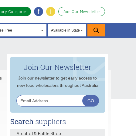
f
i
tory Categories
Join Our Newsletter
Join Our Newsletter
s
Join our newsletter to get early access to
new food wholesalers throughout Australia
Search
suppliers
Alcohol & Bottle Shop