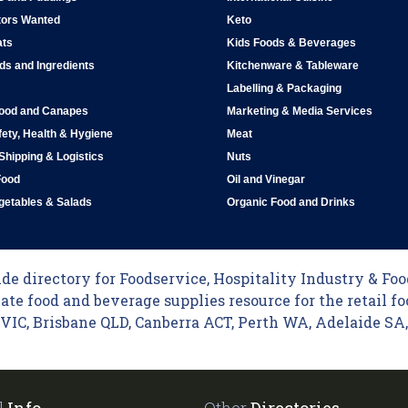
tors Wanted
Keto
ats
Kids Foods & Beverages
ds and Ingredients
Kitchenware & Tableware
Labelling & Packaging
Food and Canapes
Marketing & Media Services
ety, Health & Hygiene
Meat
 Shipping & Logistics
Nuts
Food
Oil and Vinegar
egetables & Salads
Organic Food and Drinks
e directory for Foodservice, Hospitality Industry & Food
ate food and beverage supplies resource for the retail fo
C, Brisbane QLD, Canberra ACT, Perth WA, Adelaide SA, 