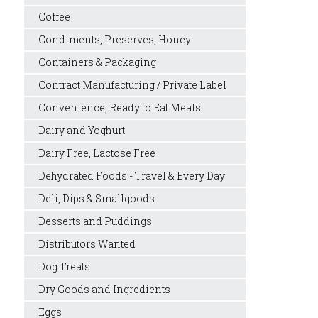
Coffee
Condiments, Preserves, Honey
Containers & Packaging
Contract Manufacturing / Private Label
Convenience, Ready to Eat Meals
Dairy and Yoghurt
Dairy Free, Lactose Free
Dehydrated Foods - Travel & Every Day
Deli, Dips & Smallgoods
Desserts and Puddings
Distributors Wanted
Dog Treats
Dry Goods and Ingredients
Eggs