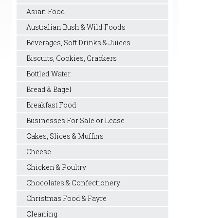
Asian Food
Australian Bush & Wild Foods
Beverages, Soft Drinks & Juices
Biscuits, Cookies, Crackers
Bottled Water
Bread & Bagel
Breakfast Food
Businesses For Sale or Lease
Cakes, Slices & Muffins
Cheese
Chicken & Poultry
Chocolates & Confectionery
Christmas Food & Fayre
Cleaning