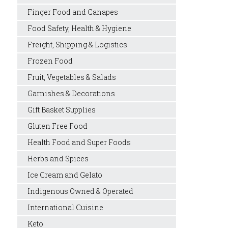
Finger Food and Canapes
Food Safety, Health & Hygiene
Freight, Shipping & Logistics
Frozen Food
Fruit, Vegetables & Salads
Garnishes & Decorations
Gift Basket Supplies
Gluten Free Food
Health Food and Super Foods
Herbs and Spices
Ice Cream and Gelato
Indigenous Owned & Operated
International Cuisine
Keto