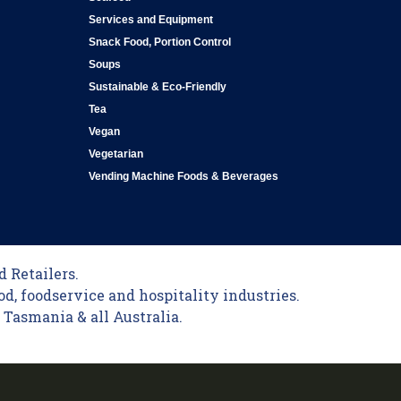
Services and Equipment
Snack Food, Portion Control
Soups
Sustainable & Eco-Friendly
Tea
Vegan
Vegetarian
Vending Machine Foods & Beverages
 Retailers.
od, foodservice and hospitality industries.
Tasmania & all Australia.