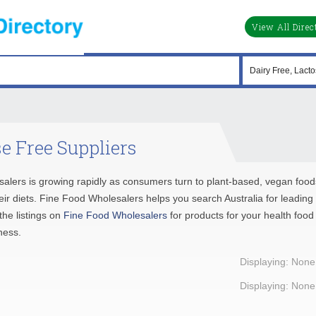
View All Direc
e Free Suppliers
salers is growing rapidly as consumers turn to plant-based, vegan food
their diets. Fine Food Wholesalers helps you search Australia for leading
he listings on
Fine Food Wholesalers
for products for your health food
ness.
Displaying: None
Displaying: None