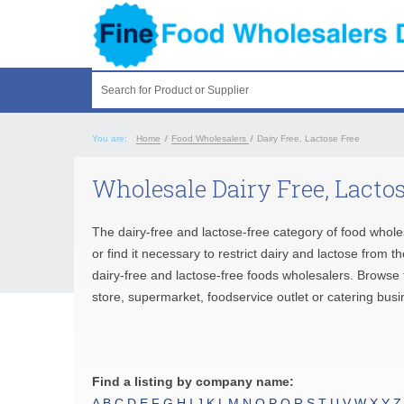
Search for Product or Supplier
You are:
Home
/
Food Wholesalers
/
Dairy Free, Lactose Free
Wholesale Dairy Free, Lactos
The dairy-free and lactose-free category of food whole
or find it necessary to restrict dairy and lactose from 
dairy-free and lactose-free foods wholesalers. Browse t
store, supermarket, foodservice outlet or catering busi
Find a listing by company name:
A
B
C
D
E
F
G
H
I
J
K
L
M
N
O
P
Q
R
S
T
U
V
W
X
Y
Z