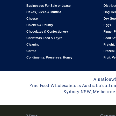
Businesses For Sale or Lease
Distribu
Cakes, Slices & Muffins
Dog Tre
Cheese
Dry Goo
Chicken & Poultry
Eggs
Chocolates & Confectionery
Finger 
Christmas Food & Fayre
Food Saf
Cleaning
Freight,
Coffee
Frozen 
Condiments, Preserves, Honey
Fruit, V
A nationwid
Fine Food Wholesalers is Australia's ultim
Sydney NSW, Melbourne VI