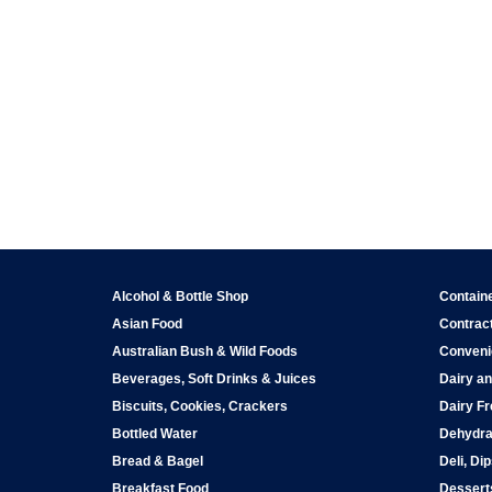
Alcohol & Bottle Shop
Contain
Asian Food
Contract
Australian Bush & Wild Foods
Conveni
Beverages, Soft Drinks & Juices
Dairy an
Biscuits, Cookies, Crackers
Dairy Fr
Bottled Water
Dehydra
Bread & Bagel
Deli, Di
Breakfast Food
Dessert