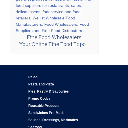
food suppliers for restaurants, cafes,
delicatessens, foodservice and food
retailers. We list Wholesale Food
Manufacturers, Food Wholesalers, Food
Suppliers and Fine Food Distributors.
Fine Food Wholesalers
Your Online Fine Food Expo!
Paleo
Pasta and Pizza
Pies, Pastry & Savouries
Promo Codes
Reusable Products
Sandwiches Pre-Made
Sauces, Dressings, Marinades
Seafood