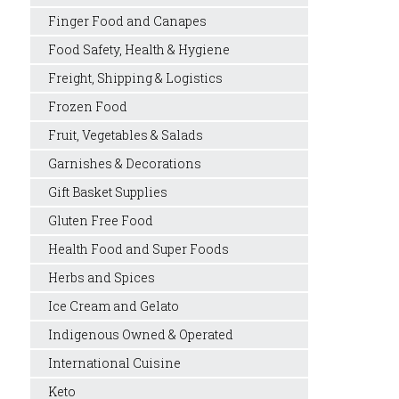
Finger Food and Canapes
Food Safety, Health & Hygiene
Freight, Shipping & Logistics
Frozen Food
Fruit, Vegetables & Salads
Garnishes & Decorations
Gift Basket Supplies
Gluten Free Food
Health Food and Super Foods
Herbs and Spices
Ice Cream and Gelato
Indigenous Owned & Operated
International Cuisine
Keto