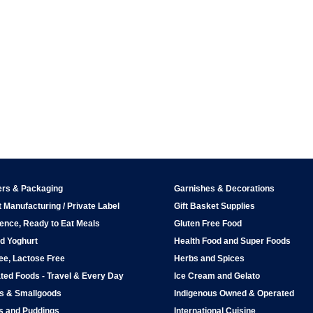
ers & Packaging
Garnishes & Decorations
 Manufacturing / Private Label
Gift Basket Supplies
ence, Ready to Eat Meals
Gluten Free Food
d Yoghurt
Health Food and Super Foods
ee, Lactose Free
Herbs and Spices
ted Foods - Travel & Every Day
Ice Cream and Gelato
ps & Smallgoods
Indigenous Owned & Operated
s and Puddings
International Cuisine