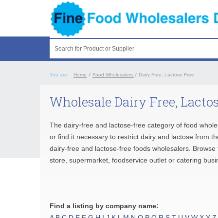
Search for Product or Supplier
You are:
Home
/
Food Wholesalers
/
Dairy Free, Lactose Free
Wholesale Dairy Free, Lactos
The dairy-free and lactose-free category of food whole
or find it necessary to restrict dairy and lactose from 
dairy-free and lactose-free foods wholesalers. Browse t
store, supermarket, foodservice outlet or catering busi
Find a listing by company name:
A
B
C
D
E
F
G
H
I
J
K
L
M
N
O
P
Q
R
S
T
U
V
W
X
Y
Z