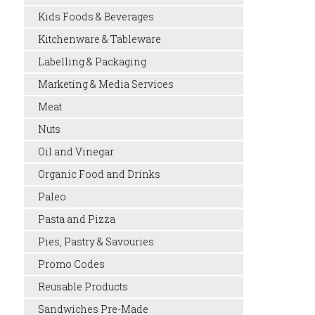
Kids Foods & Beverages
Kitchenware & Tableware
Labelling & Packaging
Marketing & Media Services
Meat
Nuts
Oil and Vinegar
Organic Food and Drinks
Paleo
Pasta and Pizza
Pies, Pastry & Savouries
Promo Codes
Reusable Products
Sandwiches Pre-Made