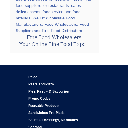
food suppliers for restaurants, cafes,
delicatessens, foodservice and food
retailers. We list Wholesale Food
Manufacturers, Food Wholesalers, Food
Suppliers and Fine Food Distributors.
Fine Food Wholesalers
Your Online Fine Food Expo!
Paleo
Pasta and Pizza
Pies, Pastry & Savouries
Promo Codes
Reusable Products
Sandwiches Pre-Made
Sauces, Dressings, Marinades
Seafood