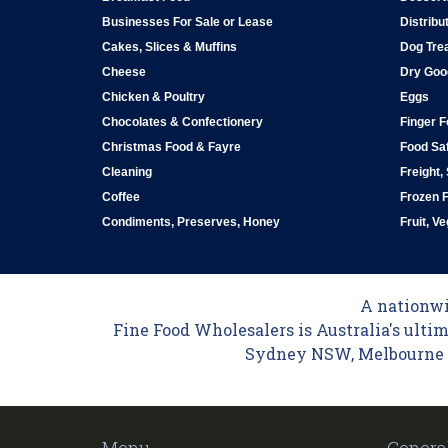
Businesses For Sale or Lease
Distribu
Cakes, Slices & Muffins
Dog Tre
Cheese
Dry Goo
Chicken & Poultry
Eggs
Chocolates & Confectionery
Finger 
Christmas Food & Fayre
Food Saf
Cleaning
Freight,
Coffee
Frozen 
Condiments, Preserves, Honey
Fruit, V
A nationwid
Fine Food Wholesalers is Australia's ultim
Sydney NSW, Melbourne VI