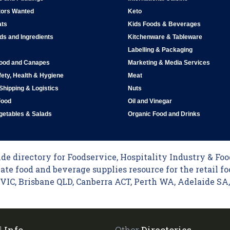
tors Wanted
Keto
ats
Kids Foods & Beverages
ds and Ingredients
Kitchenware & Tableware
Labelling & Packaging
Food and Canapes
Marketing & Media Services
ety, Health & Hygiene
Meat
 Shipping & Logistics
Nuts
Food
Oil and Vinegar
egetables & Salads
Organic Food and Drinks
e directory for Foodservice, Hospitality Industry & Food
ate food and beverage supplies resource for the retail fo
C, Brisbane QLD, Canberra ACT, Perth WA, Adelaide SA, 