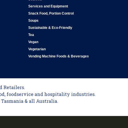
Services and Equipment
Snack Food, Portion Control
Soups
Sustainable & Eco-Friendly
Tea
Vegan
Vegetarian
Vending Machine Foods & Beverages
 Retailers.
od, foodservice and hospitality industries.
Tasmania & all Australia.