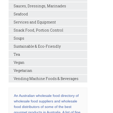
Sauces, Dressings, Marinades
Seafood
Services and Equipment
Snack Food, Portion Control
Soups
Sustainable & Eco-Friendly
Tea
Vegan
Vegetarian
Vending Machine Foods & Beverages
An Australian wholesale food directory of
wholesale food suppliers and wholesale
food distributors of some of the best
gourmet products in Australia. A list of fine