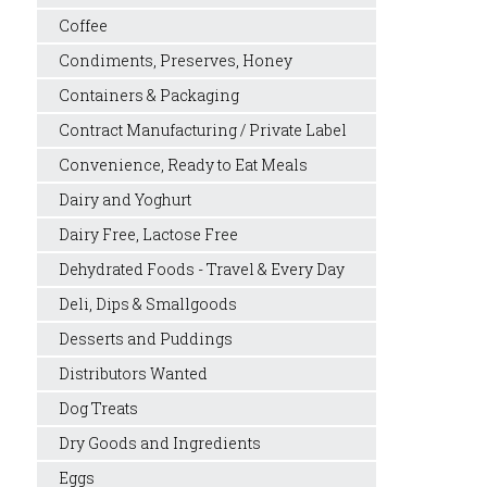
Coffee
Condiments, Preserves, Honey
Containers & Packaging
Contract Manufacturing / Private Label
Convenience, Ready to Eat Meals
Dairy and Yoghurt
Dairy Free, Lactose Free
Dehydrated Foods - Travel & Every Day
Deli, Dips & Smallgoods
Desserts and Puddings
Distributors Wanted
Dog Treats
Dry Goods and Ingredients
Eggs