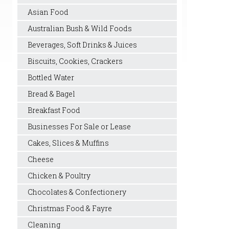
Asian Food
Australian Bush & Wild Foods
Beverages, Soft Drinks & Juices
Biscuits, Cookies, Crackers
Bottled Water
Bread & Bagel
Breakfast Food
Businesses For Sale or Lease
Cakes, Slices & Muffins
Cheese
Chicken & Poultry
Chocolates & Confectionery
Christmas Food & Fayre
Cleaning