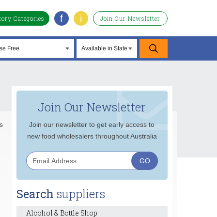
f
i
tory Categories
Join Our Newsletter
Join Our Newsletter
s
Join our newsletter to get early access to
new food wholesalers throughout Australia
Search
suppliers
Alcohol & Bottle Shop