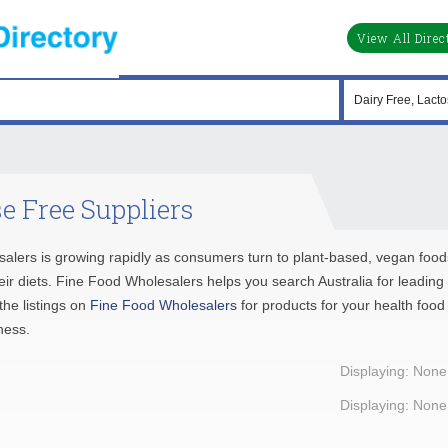
View All Direc
e Free Suppliers
salers is growing rapidly as consumers turn to plant-based, vegan food
their diets. Fine Food Wholesalers helps you search Australia for leading
he listings on
Fine Food Wholesalers
for products for your health food
ness.
Displaying: None
Displaying: None