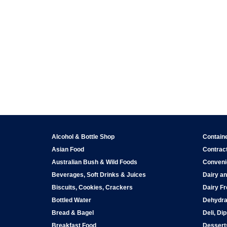
Alcohol & Bottle Shop
Contain
Asian Food
Contract
Australian Bush & Wild Foods
Conveni
Beverages, Soft Drinks & Juices
Dairy an
Biscuits, Cookies, Crackers
Dairy Fr
Bottled Water
Dehydra
Bread & Bagel
Deli, Di
Breakfast Food
Dessert