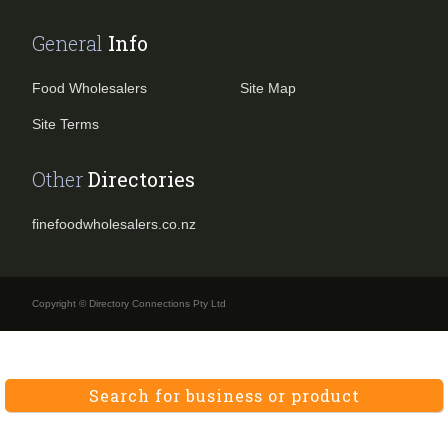
General
Info
Food Wholesalers
Site Map
Site Terms
Other
Directories
finefoodwholesalers.co.nz
Copyright © Directory Connections Pty Ltd
Search for business or product