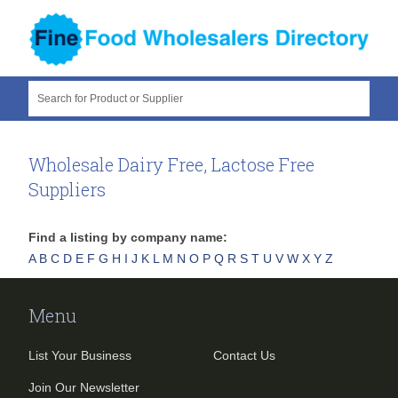
Search for Product or Supplier
Wholesale Dairy Free, Lactose Free
Suppliers
Find a listing by company name:
A
B
C
D
E
F
G
H
I
J
K
L
M
N
O
P
Q
R
S
T
U
V
W
X
Y
Z
Menu
List Your Business
Contact Us
Join Our Newsletter