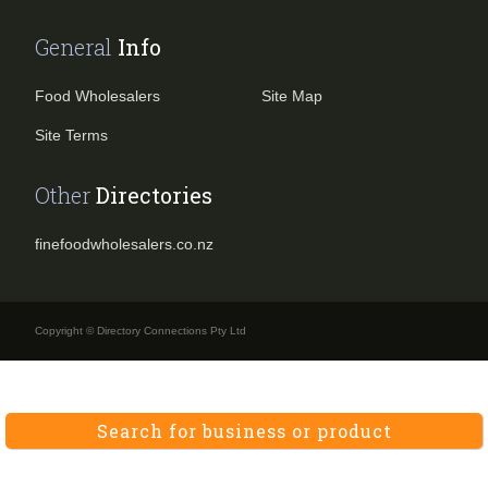
General
Info
Food Wholesalers
Site Map
Site Terms
Other
Directories
finefoodwholesalers.co.nz
Copyright © Directory Connections Pty Ltd
Search for business or product