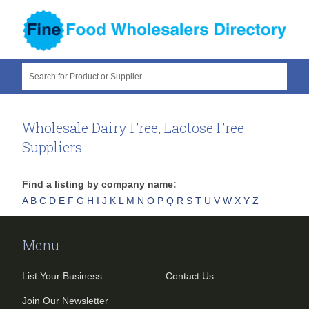
Search for Product or Supplier
Wholesale Dairy Free, Lactose Free
Suppliers
Find a listing by company name:
A
B
C
D
E
F
G
H
I
J
K
L
M
N
O
P
Q
R
S
T
U
V
W
X
Y
Z
Menu
List Your Business
Contact Us
Join Our Newsletter